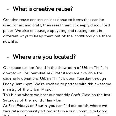
What is creative reuse?
Creative reuse centers collect donated items that can be
used for art and craft, then resell them at deeply discounted
prices. We also encourage upcycling and reusing items in
different ways to keep them out of the landfill and give them
new life.
Where are you located?
Our space can be found in the showroom of Urban Thrift in
downtown Steubenville! Re-Craft items are available for
cash-only donations. Urban Thrift is open Tuesday through
Friday 9am-6pm. We're excited to partner with this awesome
ministry of the Urban Mission!
This is also where we host our monthly Craft Class on the first
Saturday of the month, 11am-1pm.
At First Fridays on Fourth, you can find our booth, where we
facilitate community art projects like our Community Loom.