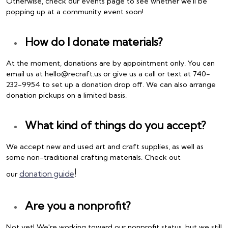
Otherwise, check our events page to see whether we'll be
popping up at a community event soon!
How do I donate materials?
At the moment, donations are by appointment only. You can
email us at hello@recraft.us or give us a call or text at 740-
232-9954 to set up a donation drop off. We can also arrange
donation pickups on a limited basis.
What kind of things do you accept?
We accept new and used art and craft supplies, as well as
some non-traditional crafting materials. Check out
!
donation guide
our
Are you a nonprofit?
Not yet! We're working toward our nonprofit status, but we still