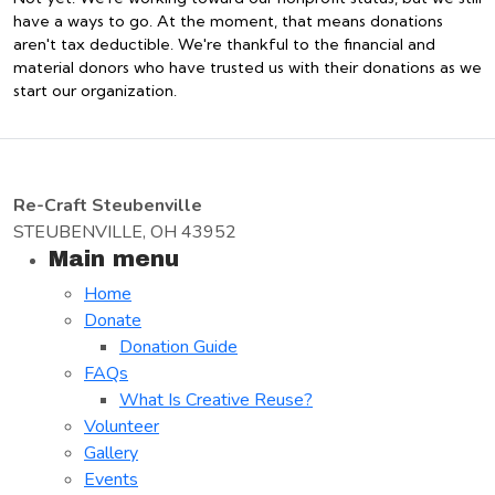
have a ways to go. At the moment, that means donations
aren't tax deductible. We're thankful to the financial and
material donors who have trusted us with their donations as we
start our organization.
Re-Craft Steubenville
STEUBENVILLE, OH 43952
Main menu
Home
Donate
Donation Guide
FAQs
What Is Creative Reuse?
Volunteer
Gallery
Events