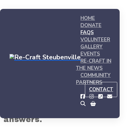
HOME
DONATE
FAQS
VOLUNTEER
GALLERY
EVENTS
RE-CRAFT IN
THE NEWS
Home
FAQs
COMMUNITY
PARTNERS
FAQs
CONTACT
Got questions? We've got
answers.